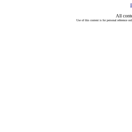
All cont
Use of this content is for personal reference on