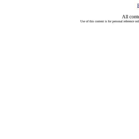
All cont
Use of this content is for personal reference on