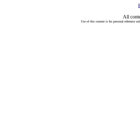
All cont
Use of this content is for personal reference on