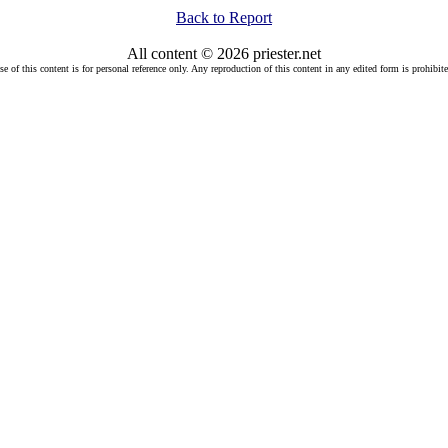
Back to Report
All content © 2026 priester.net
se of this content is for personal reference only. Any reproduction of this content in any edited form is prohibite