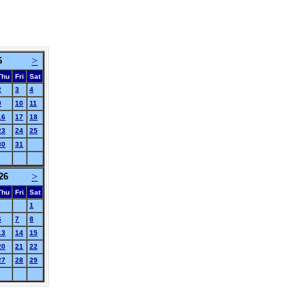
>
6
Thu
Fri
Sat
2
3
4
9
10
11
16
17
18
23
24
25
30
31
>
26
Thu
Fri
Sat
1
6
7
8
13
14
15
20
21
22
27
28
29