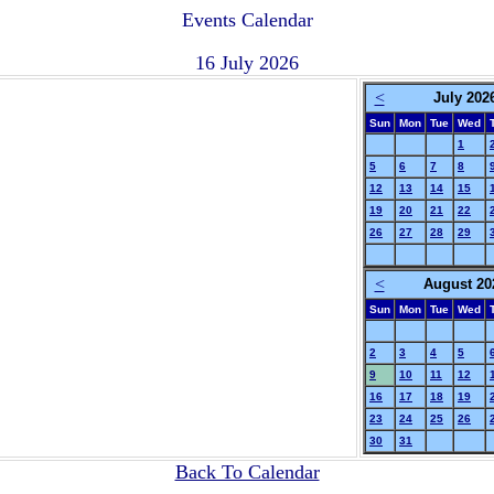
Events Calendar
16 July 2026
<
July 202
Sun
Mon
Tue
Wed
1
5
6
7
8
12
13
14
15
19
20
21
22
26
27
28
29
<
August 20
Sun
Mon
Tue
Wed
2
3
4
5
9
10
11
12
16
17
18
19
23
24
25
26
30
31
Back To Calendar