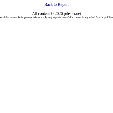
Back to Report
All content © 2026 priester.net
se of this content is for personal reference only. Any reproduction of this content in any edited form is prohibite