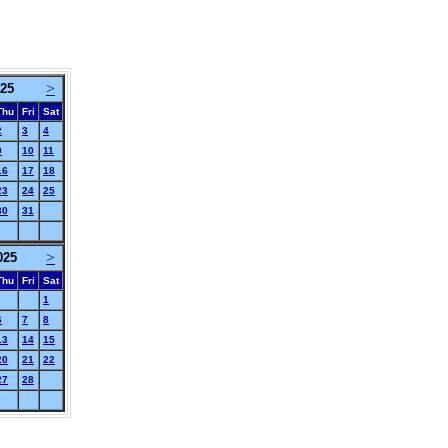
>
025
Thu
Fri
Sat
2
3
4
9
10
11
16
17
18
23
24
25
30
31
>
025
Thu
Fri
Sat
1
6
7
8
13
14
15
20
21
22
27
28