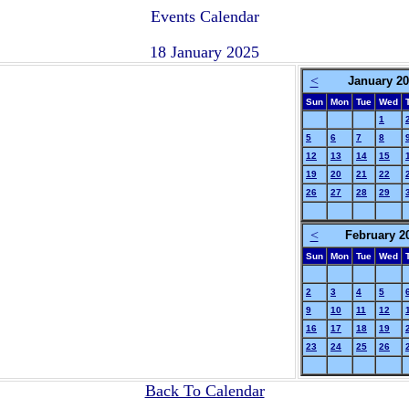
Events Calendar
18 January 2025
<
January 2
Sun
Mon
Tue
Wed
1
5
6
7
8
12
13
14
15
19
20
21
22
26
27
28
29
<
February 2
Sun
Mon
Tue
Wed
2
3
4
5
9
10
11
12
16
17
18
19
23
24
25
26
Back To Calendar