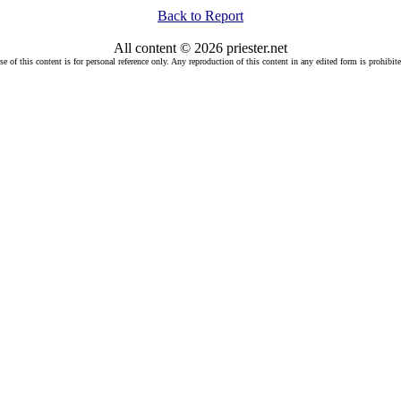
Back to Report
All content © 2026 priester.net
se of this content is for personal reference only. Any reproduction of this content in any edited form is prohibite