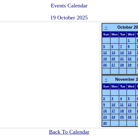
Events Calendar
19 October 2025
<
October 2
Sun
Mon
Tue
Wed
1
5
6
7
8
12
13
14
15
19
20
21
22
26
27
28
29
<
November 2
Sun
Mon
Tue
Wed
2
3
4
5
9
10
11
12
16
17
18
19
23
24
25
26
30
Back To Calendar