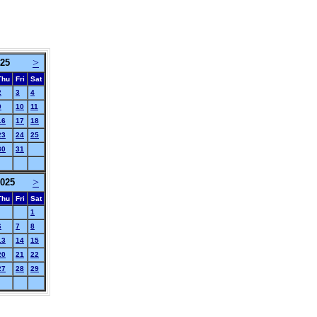
>
025
Thu
Fri
Sat
2
3
4
9
10
11
16
17
18
23
24
25
30
31
>
025
Thu
Fri
Sat
1
6
7
8
13
14
15
20
21
22
27
28
29