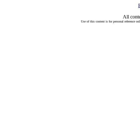
All cont
Use of this content is for personal reference on