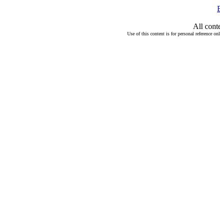
All cont
Use of this content is for personal reference on