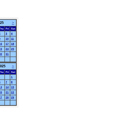
>
025
Thu
Fri
Sat
2
3
4
9
10
11
16
17
18
23
24
25
30
31
>
025
Thu
Fri
Sat
1
6
7
8
13
14
15
20
21
22
27
28
29