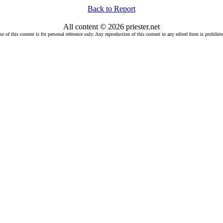
Back to Report
All content © 2026 priester.net
se of this content is for personal reference only. Any reproduction of this content in any edited form is prohibite