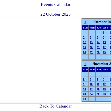
Events Calendar
22 October 2025
<
October 2
Sun
Mon
Tue
Wed
1
5
6
7
8
12
13
14
15
19
20
21
22
26
27
28
29
<
November 2
Sun
Mon
Tue
Wed
2
3
4
5
9
10
11
12
16
17
18
19
23
24
25
26
30
Back To Calendar