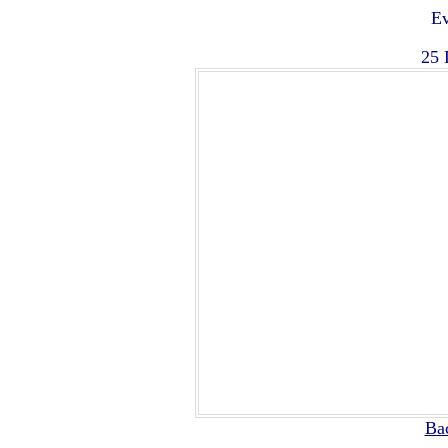
Ev
25 
Ba