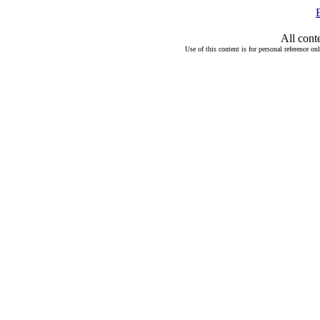
All cont
Use of this content is for personal reference on