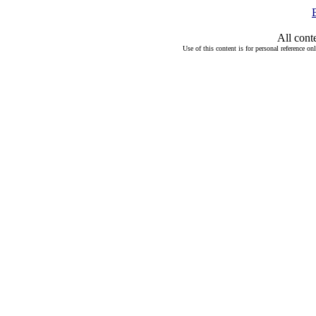
All cont
Use of this content is for personal reference on