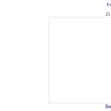
Ev
25
Ba