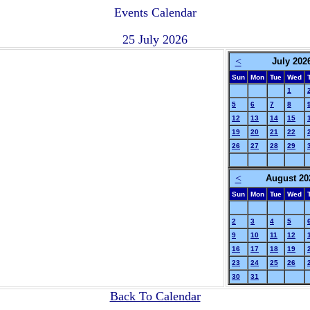
Events Calendar
25 July 2026
<
July 202
Sun
Mon
Tue
Wed
1
5
6
7
8
12
13
14
15
19
20
21
22
26
27
28
29
<
August 20
Sun
Mon
Tue
Wed
2
3
4
5
9
10
11
12
16
17
18
19
23
24
25
26
30
31
Back To Calendar