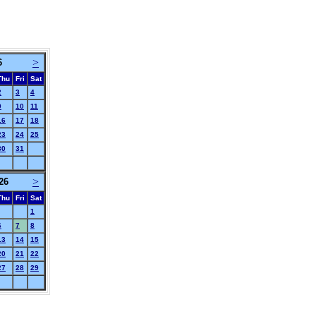
>
6
Thu
Fri
Sat
2
3
4
9
10
11
16
17
18
23
24
25
30
31
>
26
Thu
Fri
Sat
1
6
7
8
13
14
15
20
21
22
27
28
29