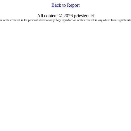
Back to Report
All content © 2026 priester.net
se of this content is for personal reference only. Any reproduction of this content in any edited form is prohibite