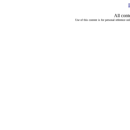
All cont
Use of this content is for personal reference on