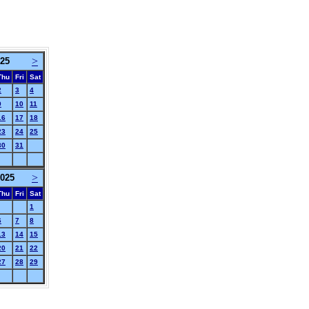
>
025
Thu
Fri
Sat
2
3
4
9
10
11
16
17
18
23
24
25
30
31
>
025
Thu
Fri
Sat
1
6
7
8
13
14
15
20
21
22
27
28
29