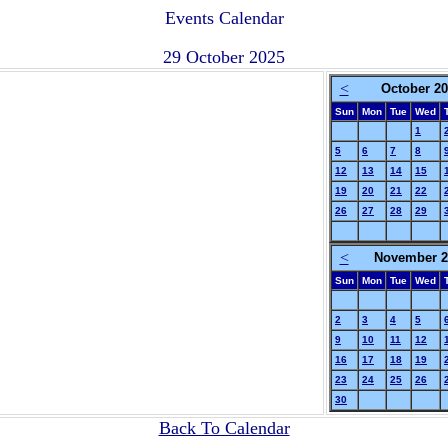
Events Calendar
29 October 2025
<
October 2
Sun
Mon
Tue
Wed
1
5
6
7
8
12
13
14
15
19
20
21
22
26
27
28
29
<
November 2
Sun
Mon
Tue
Wed
2
3
4
5
9
10
11
12
16
17
18
19
23
24
25
26
30
Back To Calendar