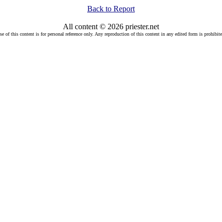
Back to Report
All content © 2026 priester.net
se of this content is for personal reference only. Any reproduction of this content in any edited form is prohibite