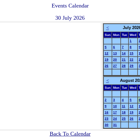
Events Calendar
30 July 2026
<
July 202
Sun
Mon
Tue
Wed
1
5
6
7
8
12
13
14
15
19
20
21
22
26
27
28
29
<
August 20
Sun
Mon
Tue
Wed
2
3
4
5
9
10
11
12
16
17
18
19
23
24
25
26
30
31
Back To Calendar