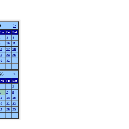
>
6
Thu
Fri
Sat
2
3
4
9
10
11
16
17
18
23
24
25
30
31
>
26
Thu
Fri
Sat
1
6
7
8
13
14
15
20
21
22
27
28
29