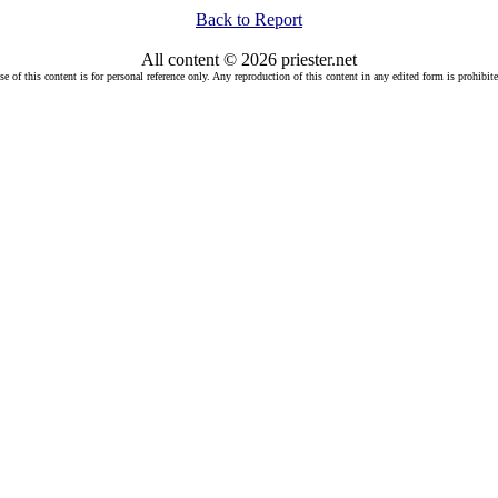
Back to Report
All content © 2026 priester.net
se of this content is for personal reference only. Any reproduction of this content in any edited form is prohibite