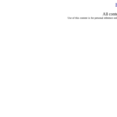
All cont
Use of this content is for personal reference on