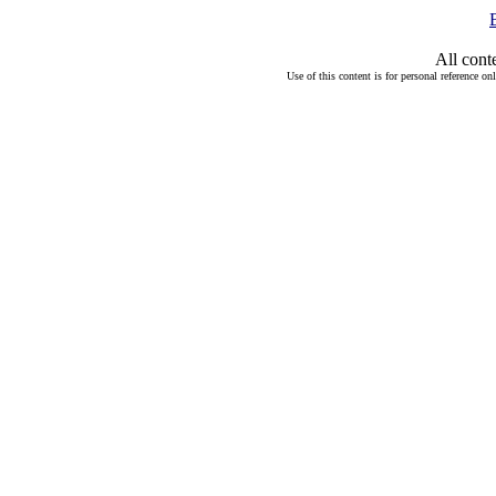
All cont
Use of this content is for personal reference on