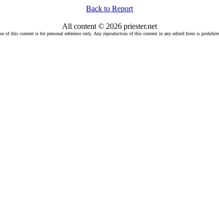
Back to Report
All content © 2026 priester.net
se of this content is for personal reference only. Any reproduction of this content in any edited form is prohibite