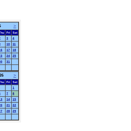
>
6
Thu
Fri
Sat
2
3
4
9
10
11
16
17
18
23
24
25
30
31
>
26
Thu
Fri
Sat
1
6
7
8
13
14
15
20
21
22
27
28
29