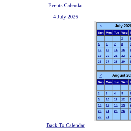
Events Calendar
4 July 2026
<
July 202
Sun
Mon
Tue
Wed
1
5
6
7
8
12
13
14
15
19
20
21
22
26
27
28
29
<
August 20
Sun
Mon
Tue
Wed
2
3
4
5
9
10
11
12
16
17
18
19
23
24
25
26
30
31
Back To Calendar