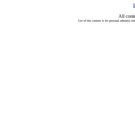
All cont
Use of this content is for personal reference on