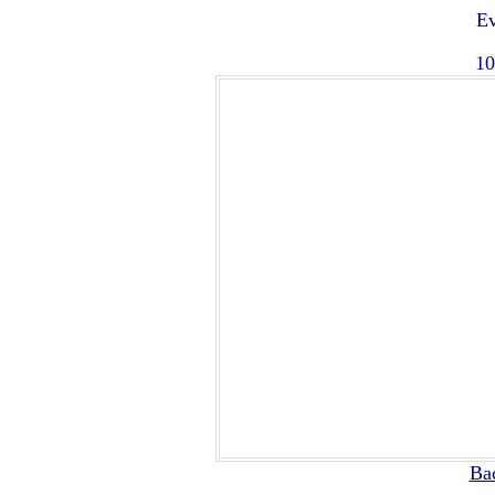
Ev
10
Ba