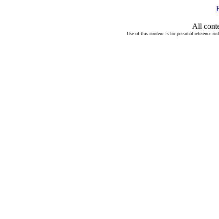
All cont
Use of this content is for personal reference on