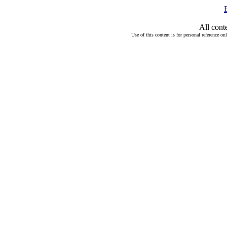
All cont
Use of this content is for personal reference on