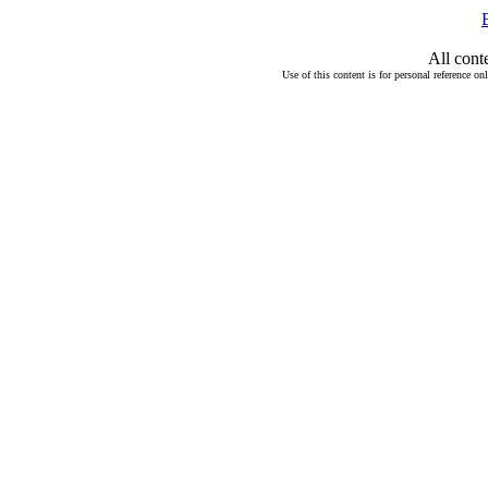
All cont
Use of this content is for personal reference on